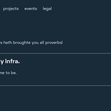
projects
events
legal
rs hath broughte you all proverbs!
y infra.
me to be.